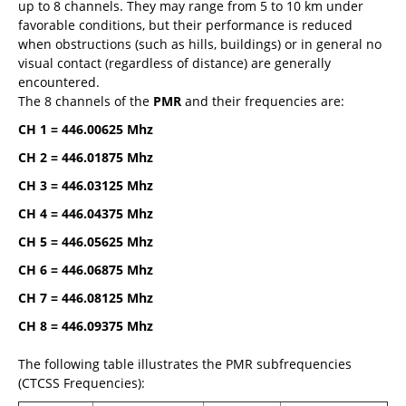
up to 8 channels. They may range from 5 to 10 km under
favorable conditions, but their performance is reduced
when obstructions (such as hills, buildings) or in general no
visual contact (regardless of distance) are generally
encountered.
The 8 channels of the
PMR
and their frequencies are:
CH 1 = 446.00625 Mhz
CH 2 = 446.01875 Mhz
CH 3 = 446.03125 Mhz
CH 4 = 446.04375 Mhz
CH 5 = 446.05625 Mhz
CH 6 = 446.06875 Mhz
CH 7 = 446.08125 Mhz
CH 8 = 446.09375 Mhz
The following table illustrates the PMR subfrequencies
(CTCSS Frequencies):