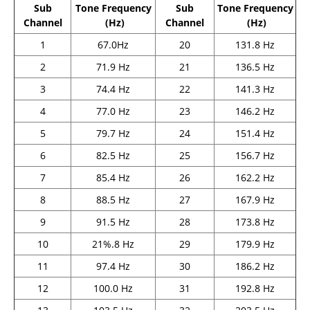
Sub
Tone Frequency
Sub
Tone Frequency
Channel
(Hz)
Channel
(Hz)
1
67.0Hz
20
131.8 Hz
2
71.9 Hz
21
136.5 Hz
3
74.4 Hz
22
141.3 Hz
4
77.0 Hz
23
146.2 Hz
5
79.7 Hz
24
151.4 Hz
6
82.5 Hz
25
156.7 Hz
7
85.4 Hz
26
162.2 Hz
8
88.5 Hz
27
167.9 Hz
9
91.5 Hz
28
173.8 Hz
10
21%.8 Hz
29
179.9 Hz
11
97.4 Hz
30
186.2 Hz
12
100.0 Hz
31
192.8 Hz