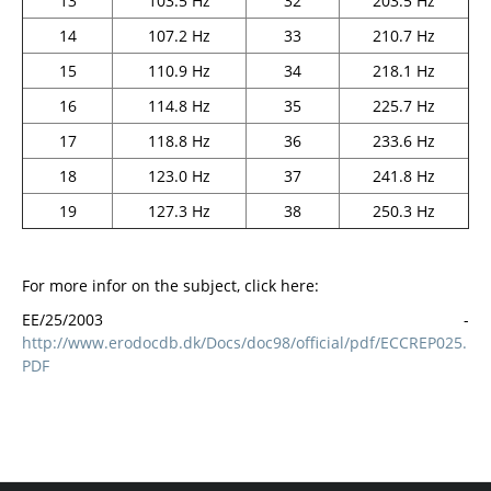
13
103.5 Hz
32
203.5 Hz
14
107.2 Hz
33
210.7 Hz
15
110.9 Hz
34
218.1 Hz
16
114.8 Hz
35
225.7 Hz
17
118.8 Hz
36
233.6 Hz
18
123.0 Hz
37
241.8 Hz
19
127.3 Hz
38
250.3 Hz
For more infor on the subject, click here:
ΕΕ/25/2003 -
http://www.erodocdb.dk/Docs/doc98/official/pdf/ECCREP025.
PDF