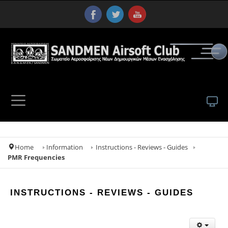
Home
Information
Instructions - Reviews - Guides
PMR Frequencies
INSTRUCTIONS - REVIEWS - GUIDES