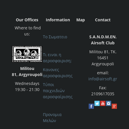
Our Offices
Information
Map
Contact
Where to find
us:
Το Σωματειο
S.A.N.D.M.EN.
Airsoft Club
Militou 81, ΤΚ.
Τι ειναι η
16451
αεροσφαιριση;
Argyroupoli
Militou
Κανονες
email:
81, Argyroupoli
αεροσφαιρισης
info@airsoft.gr
Wednesdays
Τύποι
Fax:
19:30 - 21:30
παιχνιδιών
2109617035
αεροσφαίρισης
Προνομια
Μελών