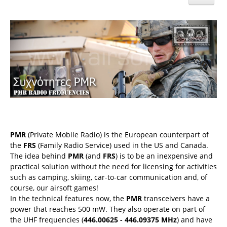
PMR
(Private Mobile Radio) is the European counterpart of
the
FRS
(Family Radio Service) used in the US and Canada.
The idea behind
PMR
(and
FRS
) is to be an inexpensive and
practical solution without the need for licensing for activities
such as camping, skiing, car-to-car communication and, of
course, our airsoft games!
In the technical features now, the
PMR
transceivers have a
power that reaches 500 mW. They also operate on part of
the UHF frequencies (
446.00625 - 446.09375 MHz
) and have