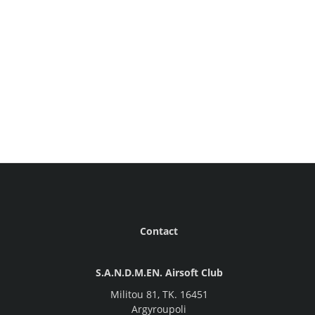
Contact
S.A.N.D.M.EN. Airsoft Club
Militou 81, ΤΚ. 16451
Argyroupoli