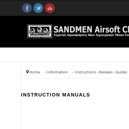
Home
Information
Instructions - Reviews - Guides
INSTRUCTION MANUALS