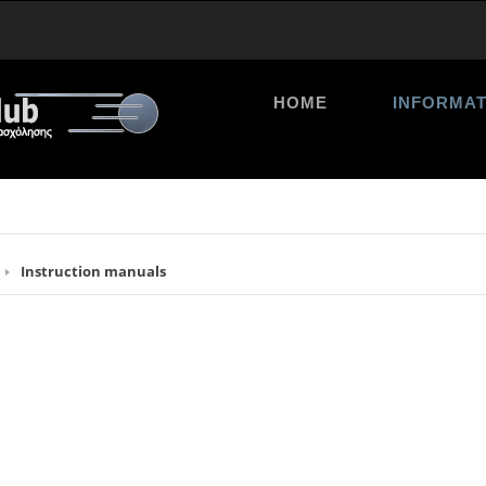
HOME
INFORMAT
Instruction manuals