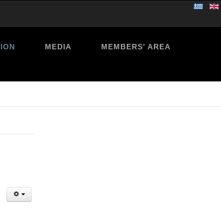
ION
MEDIA
MEMBERS' AREA