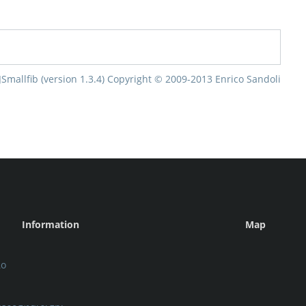
Information
Map
ιο