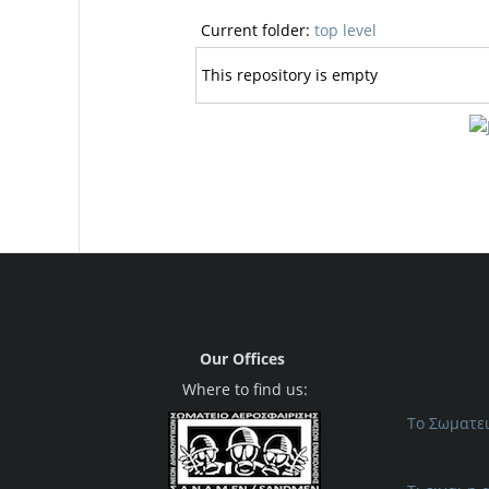
Current folder:
top level
This repository is empty
Our Offices
Where to find us:
Το Σωματε